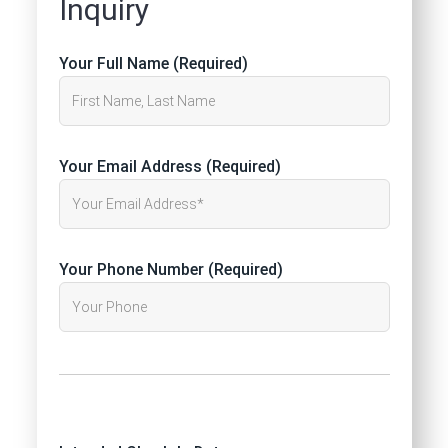
Inquiry
Your Full Name (Required)
Your Email Address (Required)
Your Phone Number (Required)