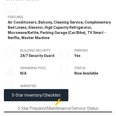
FEATURES
Air Conditioners, Balcony, Cleaning Service, Complimentary
Bed Linens, Elevator, High Capacity Refrigerator,
Microwave/Kettle, Parking Garage (Car/Bike), TV Smart -
Netflix, Washer Machine
BUILDING SECURITY
PARKING
24/7 Security Guard
Yes
SWIMMING POOL
STATUS
N/A
Now Available
AMENITIES
5-Star Inventory/Checklist
5-Star Prepared
Maintenance/Service Status