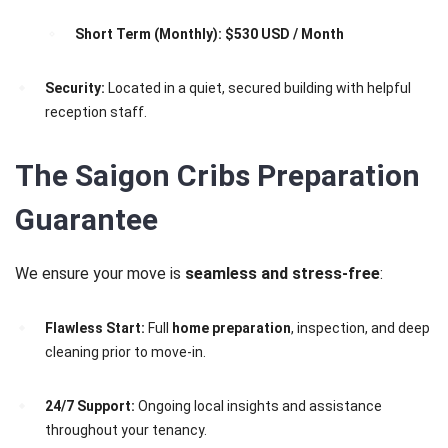
Short Term (Monthly):
$530 USD / Month
Security:
Located in a quiet, secured building with helpful
reception staff.
The Saigon Cribs Preparation
Guarantee
We ensure your move is
seamless and stress-free
:
Flawless Start:
Full
home preparation
, inspection, and deep
cleaning prior to move-in.
24/7 Support:
Ongoing local insights and assistance
throughout your tenancy.