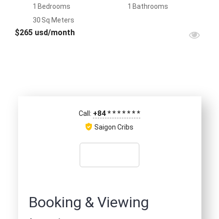
1
Bedrooms
1
Bathrooms
30
Sq Meters
$265 usd/month
+84
*
*
*
*
*
*
*
Call:
Saigon Cribs
Booking & Viewing