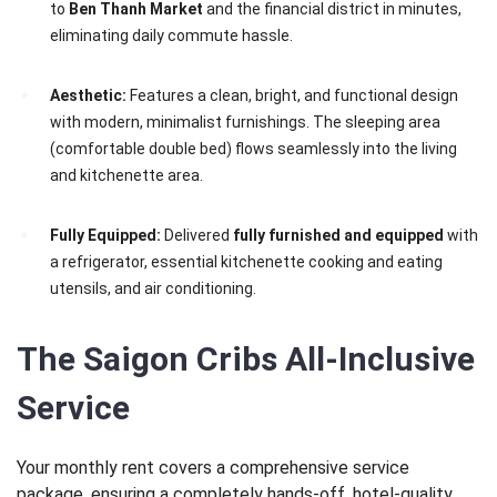
to
Ben Thanh Market
and the financial district in minutes,
eliminating daily commute hassle.
Aesthetic:
Features a clean, bright, and functional design
with modern, minimalist furnishings. The sleeping area
(comfortable double bed) flows seamlessly into the living
and kitchenette area.
Fully Equipped:
Delivered
fully furnished and equipped
with
a refrigerator, essential kitchenette cooking and eating
utensils, and air conditioning.
The Saigon Cribs All-Inclusive
Service
Your monthly rent covers a comprehensive service
package, ensuring a completely hands-off, hotel-quality