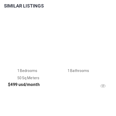
SIMILAR LISTINGS
LAST
2BR
UNIT
1
Bedrooms
1
Bathrooms
50
Sq Meters
$499 usd/month
FOR
RENT