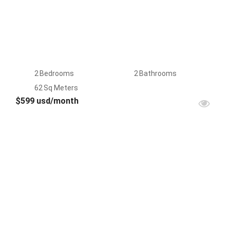
2
Bedrooms
2
Bathrooms
62
Sq Meters
$599 usd/month
FOR
RENT