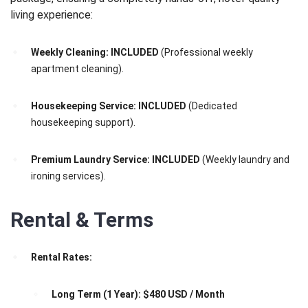
living experience:
Weekly Cleaning:
INCLUDED
(Professional weekly
apartment cleaning).
Housekeeping Service:
INCLUDED
(Dedicated
housekeeping support).
Premium Laundry Service:
INCLUDED
(Weekly laundry and
ironing services).
Rental & Terms
Rental Rates:
Long Term (1 Year):
$480 USD / Month