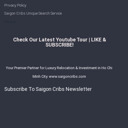
Privacy Policy
Saigon Cribs Unique Search Service
More
Check Our Latest Youtube Tour | LIKE &
SUBSCRIBE!
Your Premier Partner for Luxury Relocation & Investment in Ho Chi
Minh City. www.saigoncribs.com
Subscribe To Saigon Cribs Newsletter