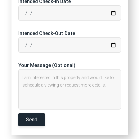
Intended Check-In Date
Intended Check-Out Date
Your Message (Optional)