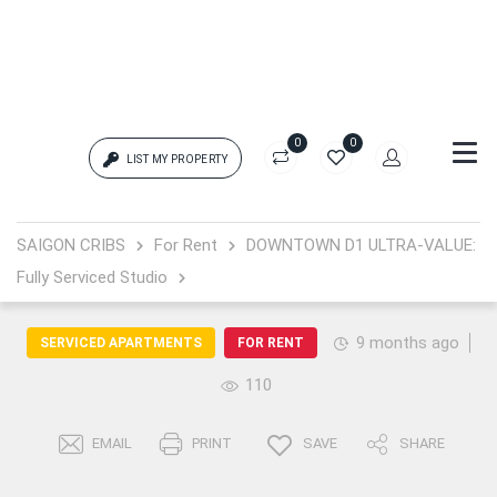
0
0
LIST MY PROPERTY
Login
SAIGON CRIBS
For Rent
DOWNTOWN D1 ULTRA-VALUE:
Fully Serviced Studio
{{errors['login']}}
Password
Forgot?
9 months ago
SERVICED APARTMENTS
FOR RENT
110
{{errors['password']}}
EMAIL
PRINT
SAVE
SHARE
Remember me