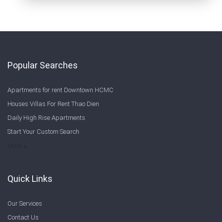
Popular Searches
Apartments for rent Downtown HCMC
Houses Villas For Rent Thao Dien
Daily High Rise Apartments
Start Your Custom Search
Welcome to Saigon Cribs: Your Guide to Living in Ho Chi Minh City
More
Quick Links
Our Services
Contact Us