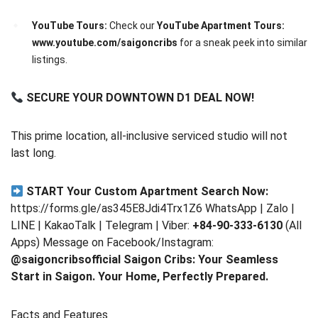
YouTube Tours:
Check our
YouTube Apartment Tours:
www.youtube.com/saigoncribs
for a sneak peek into similar
listings.
SECURE YOUR DOWNTOWN D1 DEAL NOW!
This prime location, all-inclusive serviced studio will not
last long.
START Your Custom Apartment Search Now:
https://forms.gle/as345E8Jdi4Trx1Z6 WhatsApp | Zalo |
LINE | KakaoTalk | Telegram | Viber:
+84-90-333-6130
(All
Apps) Message on Facebook/Instagram:
@saigoncribsofficial
Saigon Cribs: Your Seamless
Start in Saigon. Your Home, Perfectly Prepared.
Facts and Features