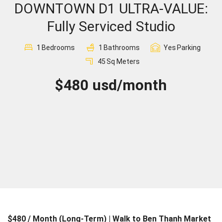
DOWNTOWN D1 ULTRA-VALUE:
Sign In
Fully Serviced Studio
Registration
1
Bedrooms
1
Bathrooms
Yes
Parking
45
Sq Meters
$480 usd/month
$480 / Month (Long-Term) | Walk to Ben Thanh Market