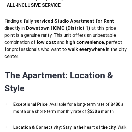
| ALL-INCLUSIVE SERVICE
Finding a
fully serviced Studio Apartment for Rent
directly in
Downtown HCMC (District 1)
at this price
point is a genuine rarity. This unit offers an unbeatable
combination of
low cost
and
high convenience
, perfect
for professionals who want to
walk everywhere
in the city
center.
The Apartment: Location &
Style
Exceptional Price:
Available for a long-term rate of
$480 a
month
or a short-term monthly rate of
$530 a month
.
Location & Connectivity:
Stay in the heart of the city.
Walk