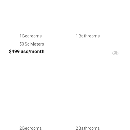
1
Bedrooms
1
Bathrooms
50
Sq Meters
$499 usd/month
FOR
RENT
2
Bedrooms
2
Bathrooms