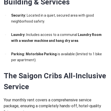
Building & Services
Security:
Located in a quiet, secured area with good
neighborhood safety.
Laundry:
Includes access to a communal
Laundry Room
with a washer machine and hang dry area
.
Parking:
Motorbike Parking
is available (limited to 1 bike
per apartment).
The Saigon Cribs All-Inclusive
Service
Your monthly rent covers a comprehensive service
package, ensuring a completely hands-off, hotel-quality