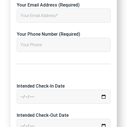
Your Email Address (Required)
Your Phone Number (Required)
Intended Check-In Date
Intended Check-Out Date