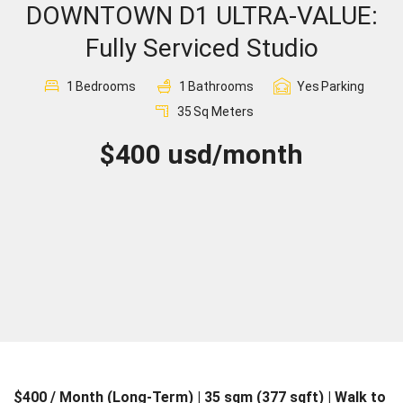
DOWNTOWN D1 ULTRA-VALUE:
Sign In
Fully Serviced Studio
Registration
1
Bedrooms
1
Bathrooms
Yes
Parking
35
Sq Meters
$400 usd/month
$400 / Month (Long-Term) | 35 sqm (377 sqft) | Walk to