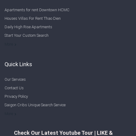
Apartments for rent Downtown HCMC
Houses Villas For Rent Thao Dien
Daily High Rise Apartments
Start Your Custom Search
Welcome to Saigon Cribs: Your Guide to Living in Ho Chi Minh City
More
Quick Links
Our Services
Contact Us
Privacy Policy
Saigon Cribs Unique Search Service
More
Check Our Latest Youtube Tour | LIKE &