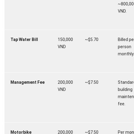
~800,00
VND.
Tap Water Bill
150,000
~$5.70
Billed pe
VND
person
monthly
Management Fee
200,000
~$7.50
Standar
VND
building
mainte
fee.
Motorbike
200,000
~$7.50
Per mon