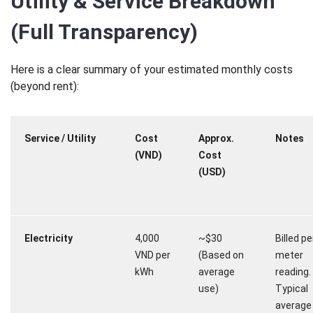
Utility & Service Breakdown
(Full Transparency)
Here is a clear summary of your estimated monthly costs
(beyond rent):
Service / Utility
Cost
Approx.
Notes
(VND)
Cost
(USD)
Electricity
4,000
~$30
Billed pe
VND per
(Based on
meter
kWh
average
reading.
use)
Typical
average b