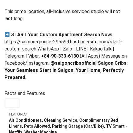
This prime location, all-inclusive serviced studio will not
last long.
START Your Custom Apartment Search Now:
https://salmon-grouse-295599.hostingersite.com/start-
custom-search WhatsApp | Zalo | LINE | KakaoTalk |
Telegram | Viber:
+84-90-333-6130
(All Apps) Message on
Facebook/Instagram:
@saigoncribsofficial
Saigon Cribs:
Your Seamless Start in Saigon. Your Home, Perfectly
Prepared.
Facts and Features
FEATURES
Air Conditioners, Cleaning Service, Complimentary Bed
Linens, Pets Allowed, Parking Garage (Car/Bike), TV Smart -
Netflix, Washer Machine