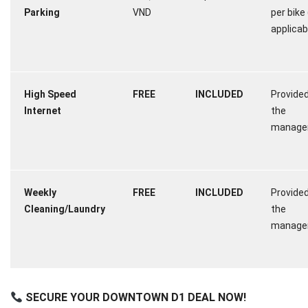
Parking
VND
per bike 
applicab
High Speed
FREE
INCLUDED
Provided
Internet
the
manage
Weekly
FREE
INCLUDED
Provided
Cleaning/Laundry
the
manage
SECURE YOUR DOWNTOWN D1 DEAL NOW!