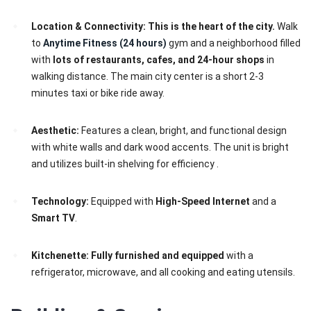
Location & Connectivity:
This is the heart of the city.
Walk
to
Anytime Fitness (24 hours)
gym and a neighborhood filled
with
lots of restaurants, cafes, and 24-hour shops
in
walking distance. The main city center is a short 2-3
minutes taxi or bike ride away.
Aesthetic:
Features a clean, bright, and functional design
with white walls and dark wood accents. The unit is bright
and utilizes built-in shelving for efficiency .
Technology:
Equipped with
High-Speed Internet
and a
Smart TV
.
Kitchenette:
Fully furnished and equipped
with a
refrigerator, microwave, and all cooking and eating utensils.