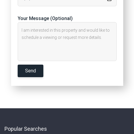
Your Message (Optional)
Popular Searches