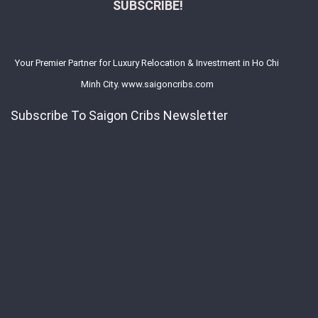
SUBSCRIBE!
Your Premier Partner for Luxury Relocation & Investment in Ho Chi
Minh City. www.saigoncribs.com
Subscribe To Saigon Cribs Newsletter