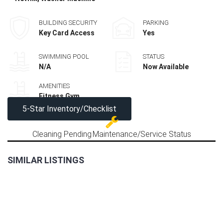
BUILDING SECURITY
PARKING
Key Card Access
Yes
SWIMMING POOL
STATUS
N/A
Now Available
AMENITIES
Fitness Gym
5-Star Inventory/Checklist
Cleaning Pending
Maintenance/Service Status
SIMILAR LISTINGS
LAST
2BR
UNIT