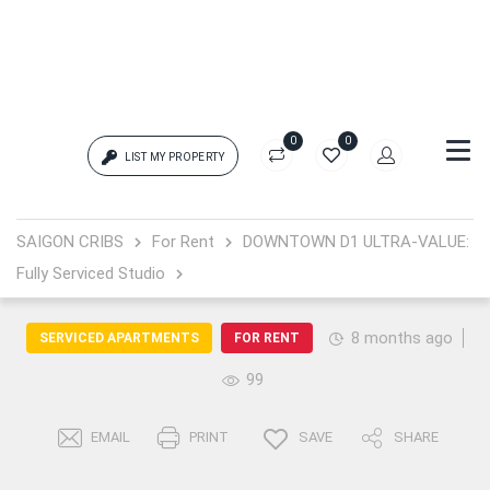
0
0
LIST MY PROPERTY
Login
SAIGON CRIBS
For Rent
DOWNTOWN D1 ULTRA-VALUE:
Fully Serviced Studio
{{errors['login']}}
Password
Forgot?
8 months ago
SERVICED APARTMENTS
FOR RENT
99
{{errors['password']}}
EMAIL
PRINT
SAVE
SHARE
Remember me