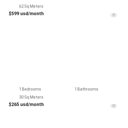
62
Sq Meters
$599 usd/month
FOR
RENT
1
Bedrooms
1
Bathrooms
30
Sq Meters
$265 usd/month