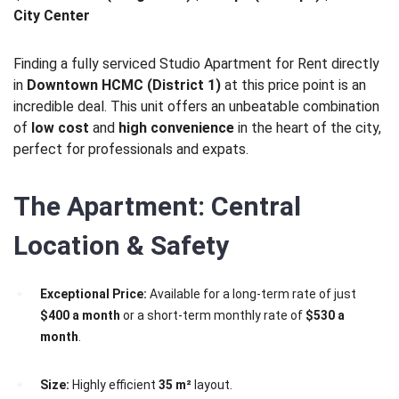
City Center
Finding a fully serviced Studio Apartment for Rent directly
in
Downtown HCMC (District 1)
at this price point is an
incredible deal. This unit offers an unbeatable combination
of
low cost
and
high convenience
in the heart of the city,
perfect for professionals and expats.
The Apartment: Central
Location & Safety
Exceptional Price:
Available for a long-term rate of just
$400 a month
or a short-term monthly rate of
$530 a
month
.
Size:
Highly efficient
35 m²
layout.