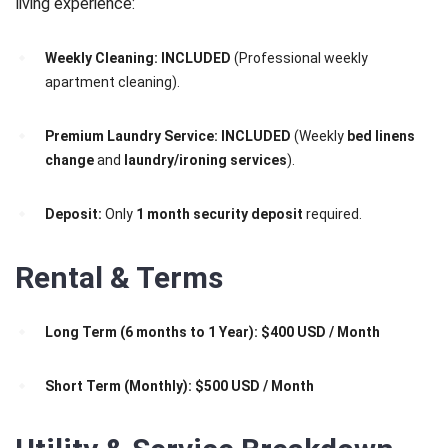
living experience:
Weekly Cleaning:
INCLUDED
(Professional weekly
apartment cleaning).
Premium Laundry Service:
INCLUDED
(Weekly
bed linens
change
and
laundry/ironing services
).
Deposit:
Only
1 month security deposit
required.
Rental & Terms
Long Term (6 months to 1 Year):
$400 USD / Month
Short Term (Monthly):
$500 USD / Month