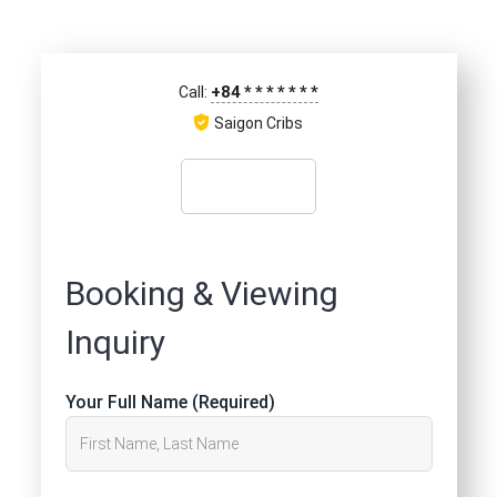
+84
*
*
*
*
*
*
*
Call:
Saigon Cribs
Booking & Viewing
Inquiry
Your Full Name (Required)