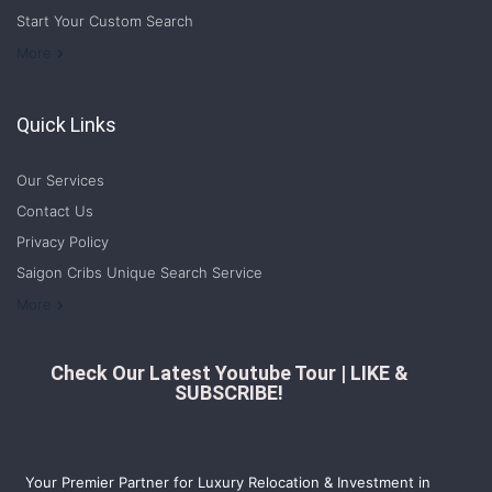
Start Your Custom Search
Welcome to Saigon Cribs: Your Guide to Living in Ho Chi Minh City
More
Quick Links
Our Services
Contact Us
Privacy Policy
Saigon Cribs Unique Search Service
More
Check Our Latest Youtube Tour | LIKE &
SUBSCRIBE!
Your Premier Partner for Luxury Relocation & Investment in