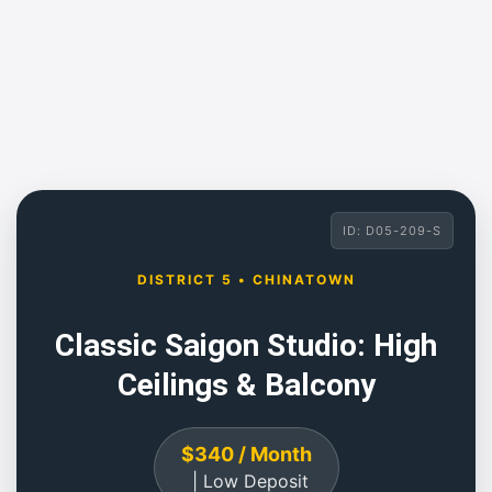
ID: D05-209-S
DISTRICT 5 • CHINATOWN
Classic Saigon Studio: High
Ceilings & Balcony
$340 / Month
| Low Deposit