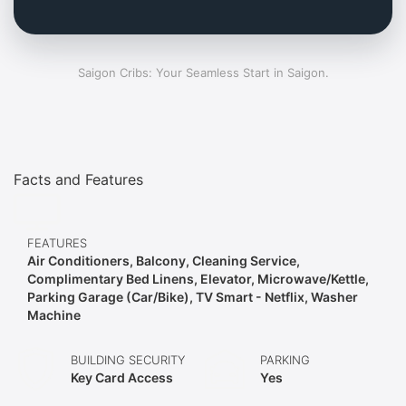
Saigon Cribs: Your Seamless Start in Saigon.
Facts and Features
FEATURES
Air Conditioners, Balcony, Cleaning Service,
Complimentary Bed Linens, Elevator, Microwave/Kettle,
Parking Garage (Car/Bike), TV Smart - Netflix, Washer
Machine
BUILDING SECURITY
PARKING
Key Card Access
Yes