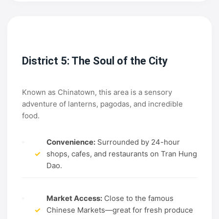
District 5: The Soul of the City
Known as Chinatown, this area is a sensory
adventure of lanterns, pagodas, and incredible
food.
Convenience:
Surrounded by 24-hour
✓
shops, cafes, and restaurants on Tran Hung
Dao.
Market Access:
Close to the famous
✓
Chinese Markets—great for fresh produce