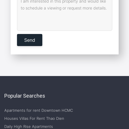
Popular Searches
Apartments for rent Downtown HCMC
Houses Villas For Rent Thao Dien
Daily High Rise Apartments