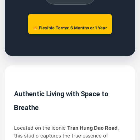
Flexible Terms: 6 Months or 1 Year
Authentic Living with Space to
Breathe
Located on the iconic
Tran Hung Dao Road
,
this studio captures the true essence of