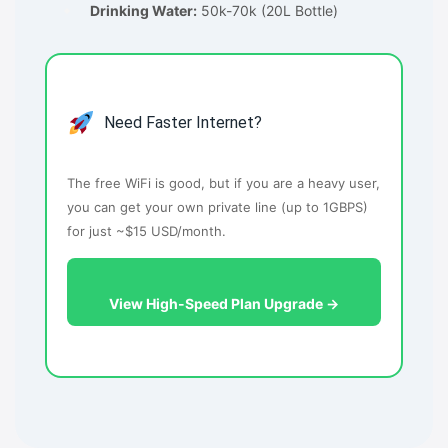
Drinking Water:
50k-70k (20L Bottle)
Need Faster Internet?
The free WiFi is good, but if you are a heavy user,
you can get your own private line (up to 1GBPS)
for just ~$15 USD/month.
View High-Speed Plan Upgrade →