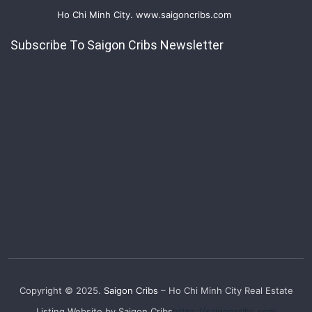
Ho Chi Minh City. www.saigoncribs.com
Subscribe To Saigon Cribs Newsletter
Copyright © 2025.
Saigon Cribs
– Ho Chi Minh City Real Estate
Listing Website by Saigon Cribs
https://saigoncribs.com