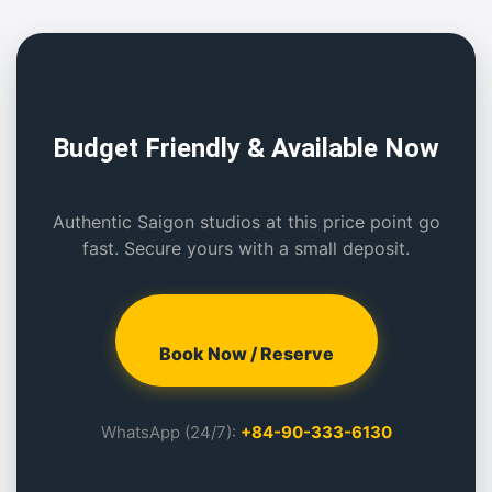
Budget Friendly & Available Now
Authentic Saigon studios at this price point go
fast. Secure yours with a small deposit.
Book Now / Reserve
WhatsApp (24/7):
+84-90-333-6130