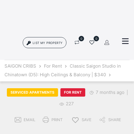
0
0
LIST MY PROPERTY
Login
SAIGON CRIBS
For Rent
Classic Saigon Studio in
Chinatown (D5): High Ceilings & Balcony | $340
{{errors['login']}}
Password
Forgot?
7 months ago
SERVICED APARTMENTS
FOR RENT
227
{{errors['password']}}
EMAIL
PRINT
SAVE
SHARE
Remember me