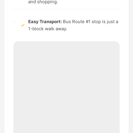
and shopping.
Easy Transport:
Bus Route #1 stop is just a
✓
1-block walk away.