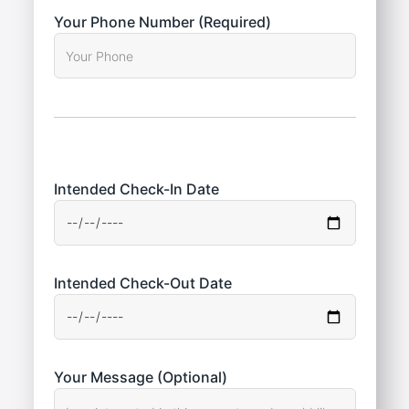
Your Phone Number (Required)
Intended Check-In Date
Intended Check-Out Date
Your Message (Optional)