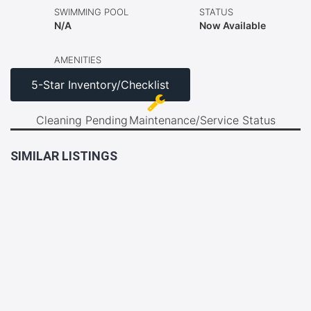
SWIMMING POOL
STATUS
N/A
Now Available
AMENITIES
5-Star Inventory/Checklist
Cleaning Pending
Maintenance/Service Status
SIMILAR LISTINGS
LAST
2BR
UNIT