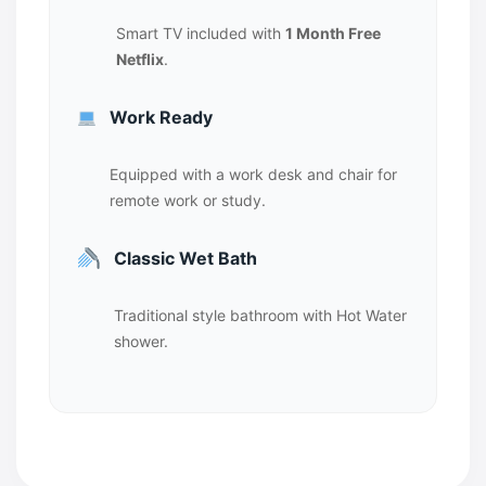
Smart TV included with
1 Month Free
Netflix
.
Work Ready
Equipped with a work desk and chair for
remote work or study.
Classic Wet Bath
Traditional style bathroom with Hot Water
shower.