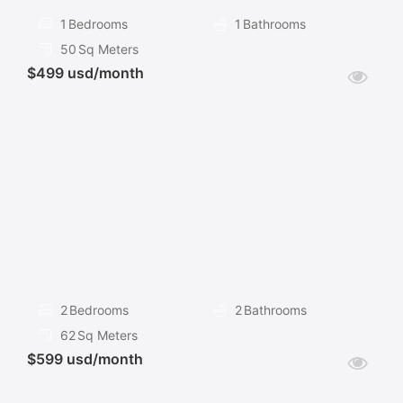
1
Bedrooms
1
Bathrooms
50
Sq Meters
$499 usd/month
FOR
RENT
2
Bedrooms
2
Bathrooms
62
Sq Meters
$599 usd/month