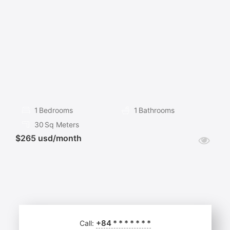
FOR
RENT
1
Bedrooms
1
Bathrooms
30
Sq Meters
$265 usd/month
+84
*
*
*
*
*
*
*
Call: