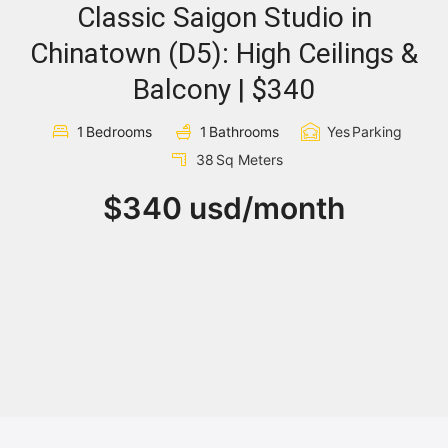
Classic Saigon Studio in
Sign In
Chinatown (D5): High Ceilings &
Balcony | $340
Registration
1
Bedrooms
1
Bathrooms
Yes
Parking
38
Sq Meters
$340 usd/month