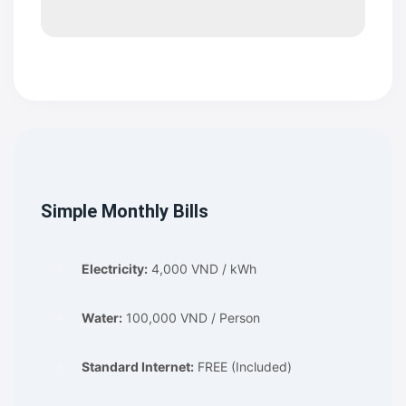
Simple Monthly Bills
Electricity:
4,000 VND / kWh
Water:
100,000 VND / Person
Standard Internet:
FREE (Included)