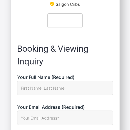
Saigon Cribs
Booking & Viewing
Inquiry
Your Full Name (Required)
Your Email Address (Required)