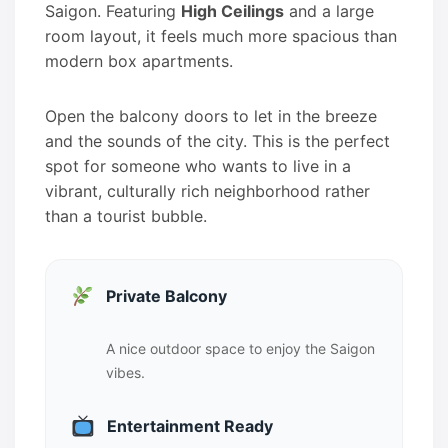
Saigon. Featuring
High Ceilings
and a large
room layout, it feels much more spacious than
modern box apartments.
Open the balcony doors to let in the breeze
and the sounds of the city. This is the perfect
spot for someone who wants to live in a
vibrant, culturally rich neighborhood rather
than a tourist bubble.
Private Balcony
A nice outdoor space to enjoy the Saigon
vibes.
Entertainment Ready