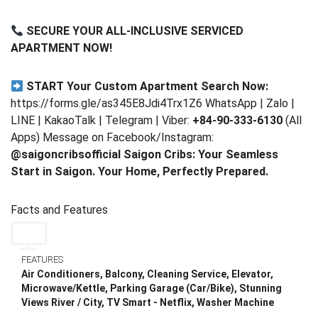
SECURE YOUR ALL-INCLUSIVE SERVICED
APARTMENT NOW!
START Your Custom Apartment Search Now:
https://forms.gle/as345E8Jdi4Trx1Z6 WhatsApp | Zalo |
LINE | KakaoTalk | Telegram | Viber:
+84-90-333-6130
(All
Apps) Message on Facebook/Instagram:
@saigoncribsofficial
Saigon Cribs: Your Seamless
Start in Saigon. Your Home, Perfectly Prepared.
Facts and Features
FEATURES
Air Conditioners, Balcony, Cleaning Service, Elevator,
Microwave/Kettle, Parking Garage (Car/Bike), Stunning
Views River / City, TV Smart - Netflix, Washer Machine