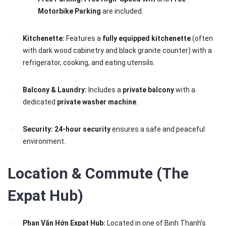
Motorbike Parking
are included.
Kitchenette:
Features a
fully equipped kitchenette
(often
with dark wood cabinetry and black granite counter) with a
refrigerator, cooking, and eating utensils.
Balcony & Laundry:
Includes a
private balcony
with a
dedicated
private washer machine
.
Security:
24-hour security
ensures a safe and peaceful
environment.
Location & Commute (The
Expat Hub)
Phan Văn Hớn Expat Hub:
Located in one of Binh Thanh’s