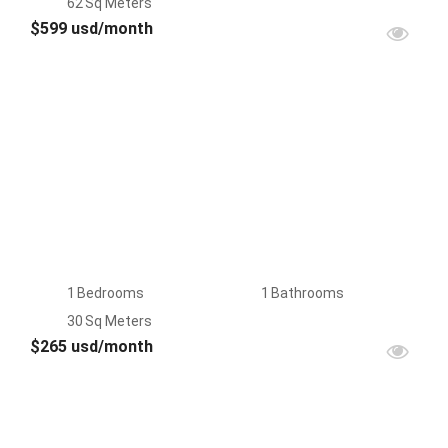
62
Sq Meters
$599 usd/month
FOR
RENT
1
Bedrooms
1
Bathrooms
30
Sq Meters
$265 usd/month