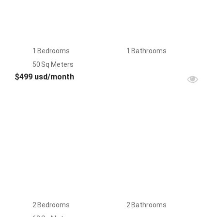
1
Bedrooms
1
Bathrooms
50
Sq Meters
$499 usd/month
FOR
RENT
2
Bedrooms
2
Bathrooms