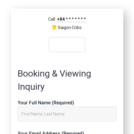
+84
*
*
*
*
*
*
*
Call:
Saigon Cribs
Booking & Viewing
Inquiry
Your Full Name (Required)
Your Email Address (Required)