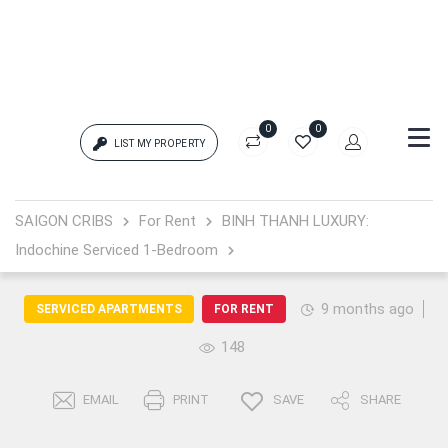
0
0
LIST MY PROPERTY
Login
SAIGON CRIBS
For Rent
BINH THANH LUXURY:
Indochine Serviced 1-Bedroom
{{errors['login']}}
Password
Forgot?
9 months ago
SERVICED APARTMENTS
FOR RENT
148
{{errors['password']}}
EMAIL
PRINT
SAVE
SHARE
Remember me