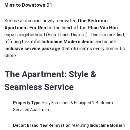
Mins to Downtown D1
Secure a stunning, newly renovated
One Bedroom
Apartment For Rent
in the heart of the
Phan Văn Hớn
expat neighborhood (Binh Thanh District). This is a rare find,
offering beautiful
Indochine Modern decor
and an
all-
inclusive service package
that eliminates every domestic
chore.
The Apartment: Style &
Seamless Service
Property Type:
Fully Furnished & Equipped 1-Bedroom
Serviced Apartment.
Decor:
Brand New Renovation
featuring
Indochine Modern