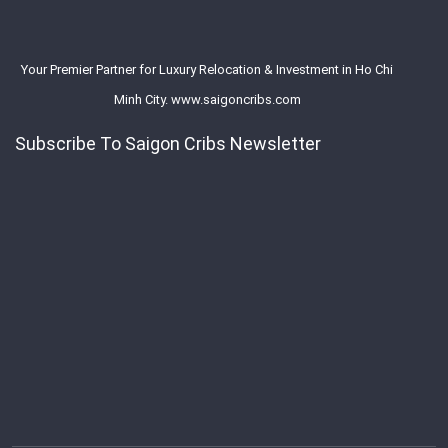
Your Premier Partner for Luxury Relocation & Investment in Ho Chi
Minh City. www.saigoncribs.com
Subscribe To Saigon Cribs Newsletter