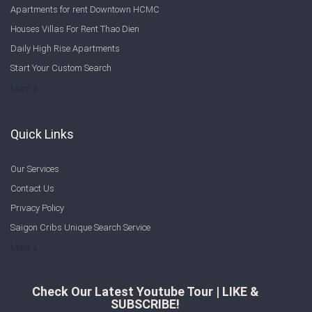
Apartments for rent Downtown HCMC
Houses Villas For Rent Thao Dien
Daily High Rise Apartments
Start Your Custom Search
Welcome to Saigon Cribs: Your Guide to Living in Ho Chi Minh City
More
Quick Links
Our Services
Contact Us
Privacy Policy
Saigon Cribs Unique Search Service
More
Check Our Latest Youtube Tour | LIKE &
SUBSCRIBE!