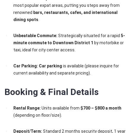
most popular expat areas, putting you steps away from
renowned
bars, restaurants, cafes, and international
dining spots
.
Unbeatable Commute:
Strategically situated for a rapid
5-
minute commute to Downtown District 1
by motorbike or
taxi, ideal for city center access.
Car Parking:
Car parking
is available (please inquire for
current availability and separate pricing).
Booking & Final Details
Rental Range:
Units available from
$700 – $800 a month
(depending on floor/size).
Deposit/Term:
Standard 2 months security deposit, 1 year