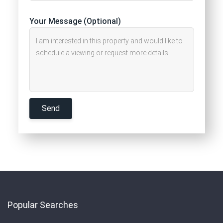
Your Message (Optional)
Popular Searches