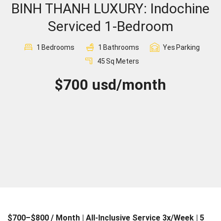
BINH THANH LUXURY: Indochine
Sign In
Serviced 1-Bedroom
Registration
1
Bedrooms
1
Bathrooms
Yes
Parking
45
Sq Meters
$700 usd/month
$700–$800 / Month | All-Inclusive Service 3x/Week | 5