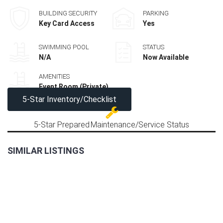
BUILDING SECURITY
PARKING
Key Card Access
Yes
SWIMMING POOL
STATUS
N/A
Now Available
AMENITIES
Event Room (Private)
5-Star Inventory/Checklist
5-Star Prepared
Maintenance/Service Status
SIMILAR LISTINGS
LAST
2BR
UNIT