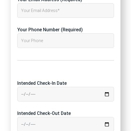
Your Phone Number (Required)
Intended Check-In Date
Intended Check-Out Date