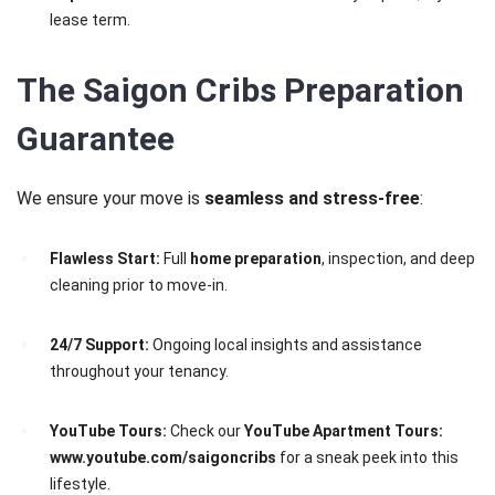
lease term.
The Saigon Cribs Preparation
Guarantee
We ensure your move is
seamless and stress-free
:
Flawless Start:
Full
home preparation
, inspection, and deep
cleaning prior to move-in.
24/7 Support:
Ongoing local insights and assistance
throughout your tenancy.
YouTube Tours:
Check our
YouTube Apartment Tours:
www.youtube.com/saigoncribs
for a sneak peek into this
lifestyle.