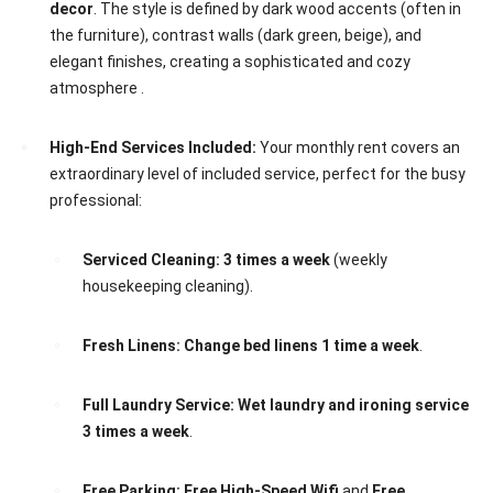
decor
. The style is defined by dark wood accents (often in
the furniture), contrast walls (dark green, beige), and
elegant finishes, creating a sophisticated and cozy
atmosphere .
High-End Services Included:
Your monthly rent covers an
extraordinary level of included service, perfect for the busy
professional:
Serviced Cleaning:
3 times a week
(weekly
housekeeping cleaning).
Fresh Linens:
Change bed linens 1 time a week
.
Full Laundry Service:
Wet laundry and ironing service
3 times a week
.
Free Parking:
Free High-Speed Wifi
and
Free