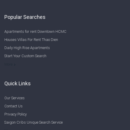
Popular Searches
Apartments for rent Downtown HCMC
Houses Villas For Rent Thao Dien
Daily High Rise Apartments
Start Your Custom Search
Welcome to Saigon Cribs: Your Guide to Living in Ho Chi Minh City
More
Quick Links
Our Services
Contact Us
Privacy Policy
Saigon Cribs Unique Search Service