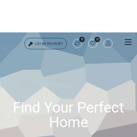
0
0
LIST MY PROPERTY
Login
{{errors['login']}}
Password
Forgot?
Find Your Perfect
{{errors['password']}}
Home
Remember me