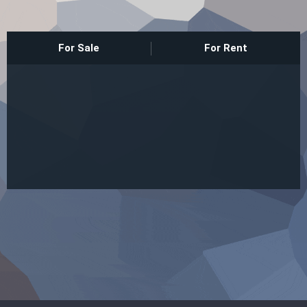
Sign In
For Sale
For Rent
Registration