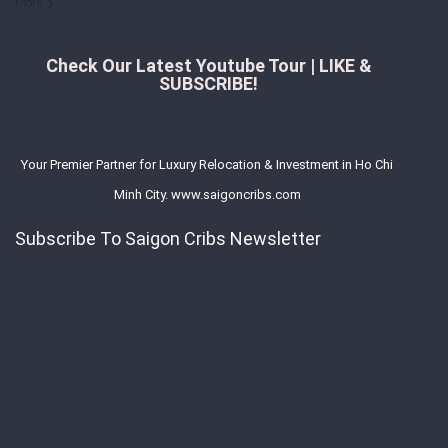
More
Check Our Latest Youtube Tour | LIKE &
SUBSCRIBE!
Your Premier Partner for Luxury Relocation & Investment in Ho Chi
Minh City. www.saigoncribs.com
Subscribe To Saigon Cribs Newsletter