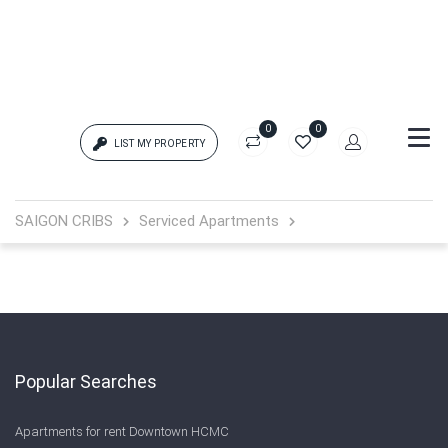
0
0
LIST MY PROPERTY
Login
SAIGON CRIBS
Serviced Apartments
{{errors['login']}}
Password
Forgot?
{{errors['password']}}
Popular Searches
Apartments for rent Downtown HCMC
Remember me