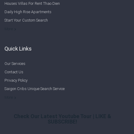
Houses Villas For Rent Thao Dien
Sign In
Daily High Rise Apartments
Start Your Custom Search
Registration
Welcome to Saigon Cribs: Your Guide to Living in Ho Chi Minh City
More
Quick Links
Our Services
Contact Us
Privacy Policy
Saigon Cribs Unique Search Service
More
Check Our Latest Youtube Tour | LIKE &
SUBSCRIBE!