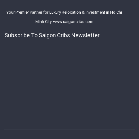
Your Premier Partner for Luxury Relocation & Investment in Ho Chi
Minh City. www.saigoncribs.com
Subscribe To Saigon Cribs Newsletter