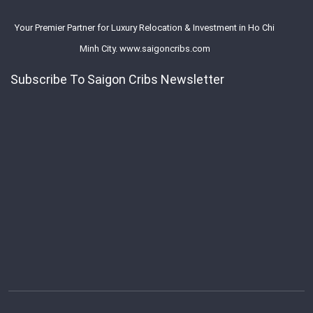
Your Premier Partner for Luxury Relocation & Investment in Ho Chi
Minh City. www.saigoncribs.com
Subscribe To Saigon Cribs Newsletter