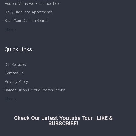
Houses Villas For Rent Thao Dien
Sign In
Daily High Rise Apartments
Start Your Custom Search
Registration
Welcome to Saigon Cribs: Your Guide to Living in Ho Chi Minh City
More
Quick Links
Our Services
Contact Us
Privacy Policy
Saigon Cribs Unique Search Service
More
Check Our Latest Youtube Tour | LIKE &
SUBSCRIBE!