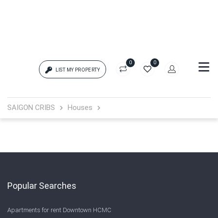
0
0
LIST MY PROPERTY
Login
SAIGON CRIBS
Houses
{{errors['login']}}
Password
Forgot?
{{errors['password']}}
Popular Searches
Apartments for rent Downtown HCMC
Remember me