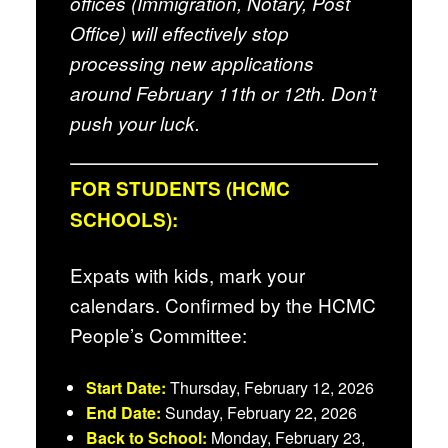
offices (Immigration, Notary, Post
Office) will effectively stop
processing new applications
around February 11th or 12th. Don’t
push your luck.
FOR STUDENTS (HCMC
SCHOOLS):
Expats with kids, mark your
calendars. Confirmed by the HCMC
People’s Committee:
Start Date:
Thursday, February 12, 2026
End Date:
Sunday, February 22, 2026
Back to School:
Monday, February 23,