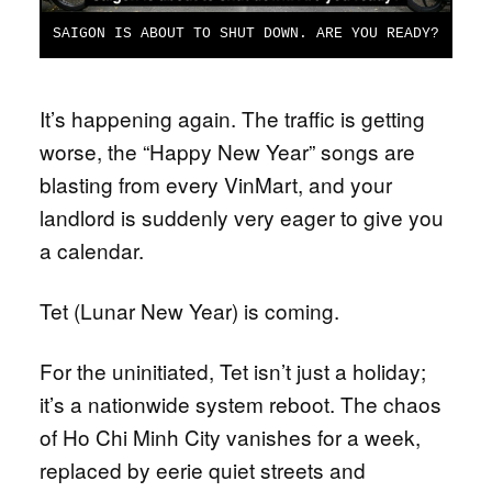
SAIGON IS ABOUT TO SHUT DOWN. ARE YOU READY?
It’s happening again. The traffic is getting
worse, the “Happy New Year” songs are
blasting from every VinMart, and your
landlord is suddenly very eager to give you
a calendar.
Tet (Lunar New Year) is coming.
For the uninitiated, Tet isn’t just a holiday;
it’s a nationwide system reboot. The chaos
of Ho Chi Minh City vanishes for a week,
replaced by eerie quiet streets and