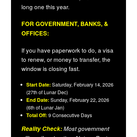
long one this year.
FOR GOVERNMENT, BANKS, &
OFFICES:
If you have paperwork to do, a visa
to renew, or money to transfer, the
window is closing fast.
Start Date:
Saturday, February 14, 2026
(27th of Lunar Dec)
End Date:
Sunday, February 22, 2026
(6th of Lunar Jan)
Total Off:
9 Consecutive Days
Reality Check:
Most government