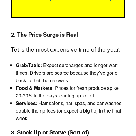
2. The Price Surge is Real
Tet is the most expensive time of the year.
Grab/Taxis:
Expect surcharges and longer wait
times. Drivers are scarce because they’ve gone
back to their hometowns.
Food & Markets:
Prices for fresh produce spike
20-30% in the days leading up to Tet.
Services:
Hair salons, nail spas, and car washes
double their prices (or expect a big tip) in the final
week.
3. Stock Up or Starve (Sort of)