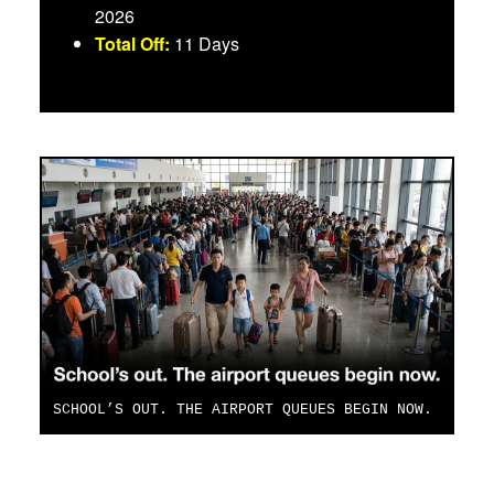
2026
Total Off:
11 Days
SCHOOL’S OUT. THE AIRPORT QUEUES BEGIN NOW.