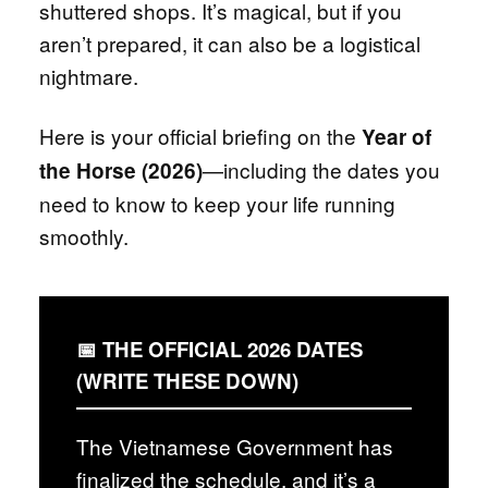
shuttered shops. It’s magical, but if you
aren’t prepared, it can also be a logistical
nightmare.
Here is your official briefing on the
Year of
—including the dates you
the Horse (2026)
need to know to keep your life running
smoothly.
📅 THE OFFICIAL 2026 DATES
(WRITE THESE DOWN)
The Vietnamese Government has
finalized the schedule, and it’s a