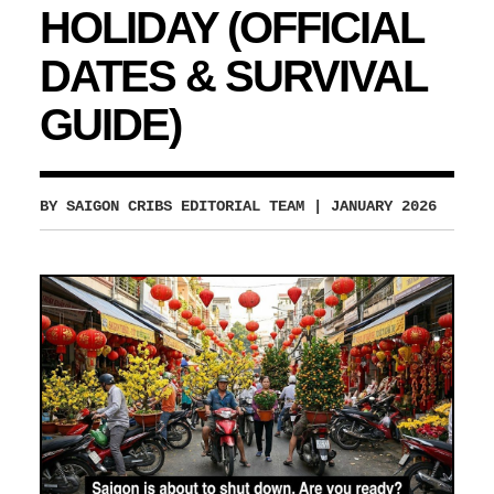
HOLIDAY (OFFICIAL
DATES & SURVIVAL
GUIDE)
BY SAIGON CRIBS EDITORIAL TEAM
| JANUARY 2026