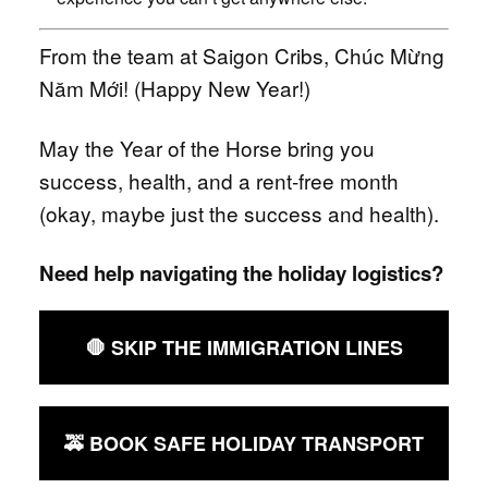
From the team at Saigon Cribs, Chúc Mừng
Năm Mới! (Happy New Year!)
May the Year of the Horse bring you
success, health, and a rent-free month
(okay, maybe just the success and health).
Need help navigating the holiday logistics?
🛑 SKIP THE IMMIGRATION LINES
🚕 BOOK SAFE HOLIDAY TRANSPORT