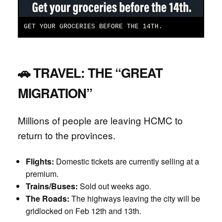
GET YOUR GROCERIES BEFORE THE 14TH.
🚗 TRAVEL: THE “GREAT
MIGRATION”
Millions of people are leaving HCMC to
return to the provinces.
Flights:
Domestic tickets are currently selling at a
premium.
Trains/Buses:
Sold out weeks ago.
The Roads:
The highways leaving the city will be
gridlocked on Feb 12th and 13th.