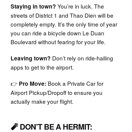
You’re in luck. The
Staying in town?
streets of District 1 and Thao Dien will be
completely empty. It’s the only time of year
you can ride a bicycle down Le Duan
Boulevard without fearing for your life.
Don’t rely on ride-hailing
Leaving town?
apps to get to the airport.
👉
Book a Private Car for
Pro Move:
Airport Pickup/Dropoff to ensure you
actually make your flight.
🧨 DON’T BE A HERMIT: