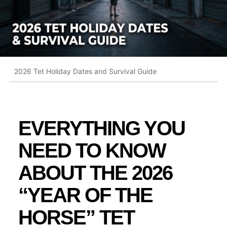
2026 Tet Holiday Dates and Survival Guide
EVERYTHING YOU
NEED TO KNOW
ABOUT THE 2026
“YEAR OF THE
HORSE” TET