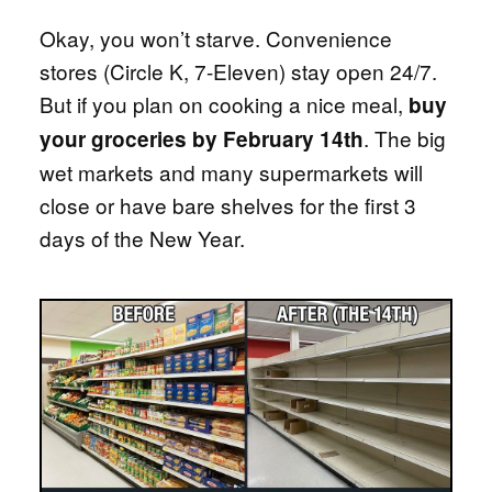
Okay, you won’t starve. Convenience
stores (Circle K, 7-Eleven) stay open 24/7.
But if you plan on cooking a nice meal,
buy
. The big
your groceries by February 14th
wet markets and many supermarkets will
close or have bare shelves for the first 3
days of the New Year.