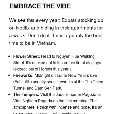
EMBRACE THE VIBE
We see this every year: Expats stocking up
on Netflix and hiding in their apartments for
a week. Don’t do it. Tet is arguably the best
time to be in Vietnam.
Flower Street:
Head to Nguyen Hue Walking
Street. It’s decked out in incredible floral displays
(expect lots of Horses this year!).
Fireworks:
Midnight on Lunar New Year’s Eve
(Feb 16th) usually sees fireworks at the Thu Thiem
Tunnel and Dam Sen Park.
The Temples:
Visit the Jade Emperor Pagoda or
Vinh Nghiem Pagoda on the first morning. The
atmosphere is thick with incense and hope. It’s an
experience you can’t get anywhere else.