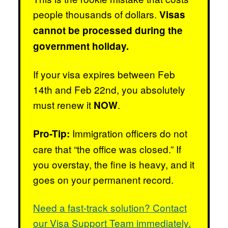
people thousands of dollars.
Visas
cannot be processed during the
government holiday.
If your visa expires between Feb
14th and Feb 22nd, you absolutely
must renew it
.
NOW
Immigration officers do not
Pro-Tip:
care that “the office was closed.” If
you overstay, the fine is heavy, and it
goes on your permanent record.
Need a fast-track solution? Contact
our Visa Support Team immediately.