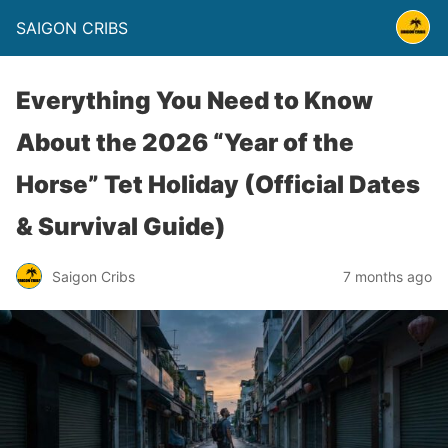
SAIGON CRIBS
Everything You Need to Know
About the 2026 “Year of the
Horse” Tet Holiday (Official Dates
& Survival Guide)
Saigon Cribs
7 months ago