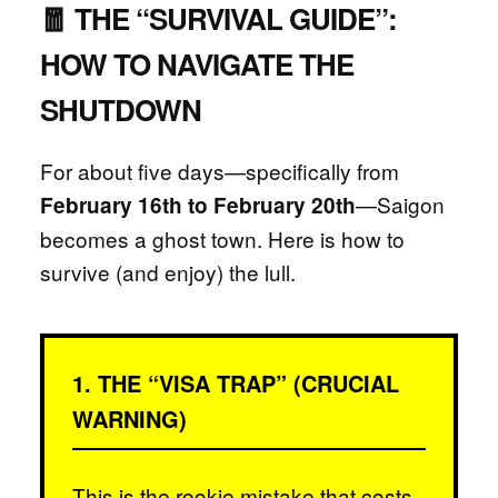
🧧 THE “SURVIVAL GUIDE”:
HOW TO NAVIGATE THE
SHUTDOWN
For about five days—specifically from
—Saigon
February 16th to February 20th
becomes a ghost town. Here is how to
survive (and enjoy) the lull.
1. THE “VISA TRAP” (CRUCIAL
WARNING)
This is the rookie mistake that costs