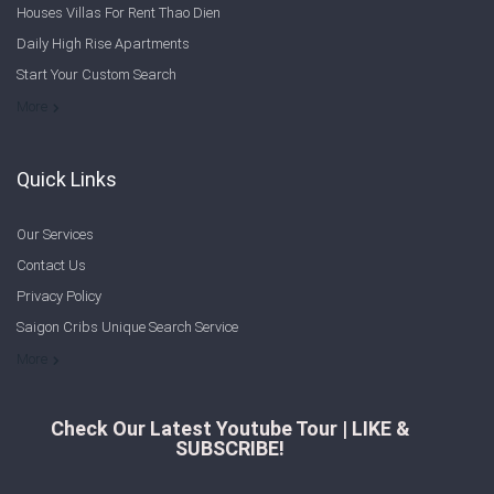
Houses Villas For Rent Thao Dien
Sign In
Daily High Rise Apartments
Start Your Custom Search
Registration
Welcome to Saigon Cribs: Your Guide to Living in Ho Chi Minh City
More
Quick Links
Our Services
Contact Us
Privacy Policy
Saigon Cribs Unique Search Service
More
Check Our Latest Youtube Tour | LIKE &
SUBSCRIBE!