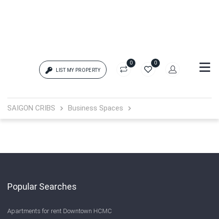
0
0
LIST MY PROPERTY
Login
SAIGON CRIBS
Business Spaces
{{errors['login']}}
Password
Forgot?
{{errors['password']}}
Popular Searches
Apartments for rent Downtown HCMC
Remember me