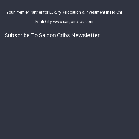
Your Premier Partner for Luxury Relocation & Investment in Ho Chi
Minh City. www.saigoncribs.com
Subscribe To Saigon Cribs Newsletter