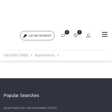
0
0
LIST MY PROPERTY
Login
SAIGON CRIBS
Apartments
{{errors['login']}}
Password
Forgot?
{{errors['password']}}
Popular Searches
Apartments for rent Downtown HCMC
Remember me