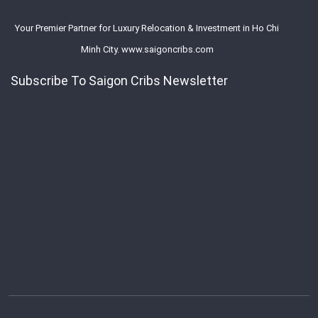
Your Premier Partner for Luxury Relocation & Investment in Ho Chi
Minh City. www.saigoncribs.com
Subscribe To Saigon Cribs Newsletter