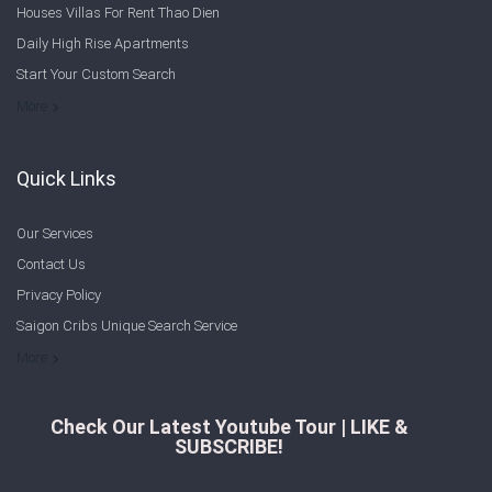
Houses Villas For Rent Thao Dien
Sign In
Daily High Rise Apartments
Start Your Custom Search
Registration
Welcome to Saigon Cribs: Your Guide to Living in Ho Chi Minh City
More
Quick Links
Our Services
Contact Us
Privacy Policy
Saigon Cribs Unique Search Service
More
Check Our Latest Youtube Tour | LIKE &
SUBSCRIBE!