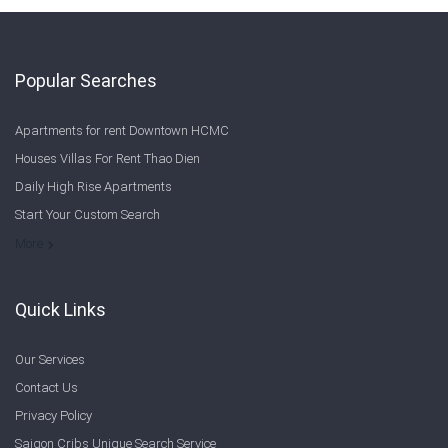
Popular Searches
Apartments for rent Downtown HCMC
Houses Villas For Rent Thao Dien
Daily High Rise Apartments
Start Your Custom Search
Welcome to Saigon Cribs: Your Guide to Living in Ho Chi Minh City
More
Quick Links
Our Services
Contact Us
Privacy Policy
Saigon Cribs Unique Search Service