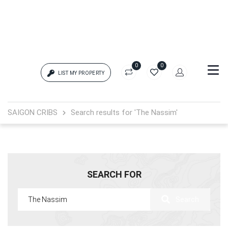
0
0
LIST MY PROPERTY
Login
SAIGON CRIBS
Search results for 'The Nassim'
{{errors['login']}}
Password
Forgot?
SEARCH FOR
{{errors['password']}}
Search
Remember me