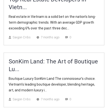
Vietn...
Real estate in Vietnam is a solid bet on the nation’s long-
term demographic trends. With an average GDP growth
exceeding 6% over the past three dec...
Saigon Cribs
7 months ago
0
SonKim Land: The Art of Boutique
Lu...
Boutique Luxury SonKim Land The connoisseur’s choice.
Vietnam’s leading boutique developer, blending heritage,
art, and modern luxury i...
Saigon Cribs
7 months ago
0