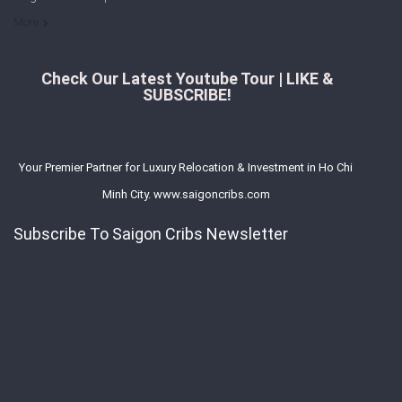
More
Check Our Latest Youtube Tour | LIKE &
SUBSCRIBE!
Your Premier Partner for Luxury Relocation & Investment in Ho Chi
Minh City. www.saigoncribs.com
Subscribe To Saigon Cribs Newsletter