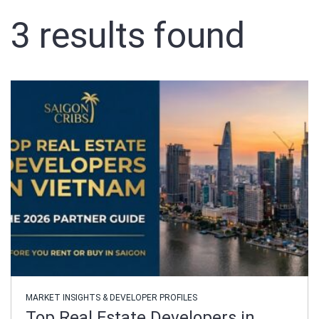
3
results found
Sign In
Registration
MARKET INSIGHTS & DEVELOPER PROFILES
Top Real Estate Developers in