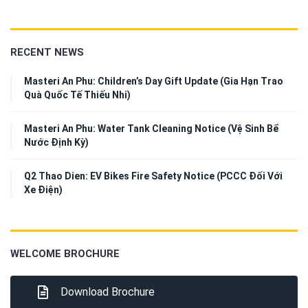
RECENT NEWS
Masteri An Phu: Children’s Day Gift Update (Gia Hạn Trao
Quà Quốc Tế Thiếu Nhi)
Masteri An Phu: Water Tank Cleaning Notice (Vệ Sinh Bể
Nước Định Kỳ)
Q2 Thao Dien: EV Bikes Fire Safety Notice (PCCC Đối Với
Xe Điện)
WELCOME BROCHURE
Download Brochure