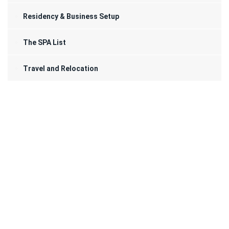
Residency & Business Setup
The SPA List
Travel and Relocation