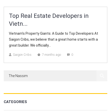
Top Real Estate Developers in
Vietn...
Vietnam’s Property Giants: A Guide to Top Developers At
Saigon Cribs, we believe that a great home starts with a
great builder. We officially...
Saigon Cribs
7 months ago
0
CATEGORIES