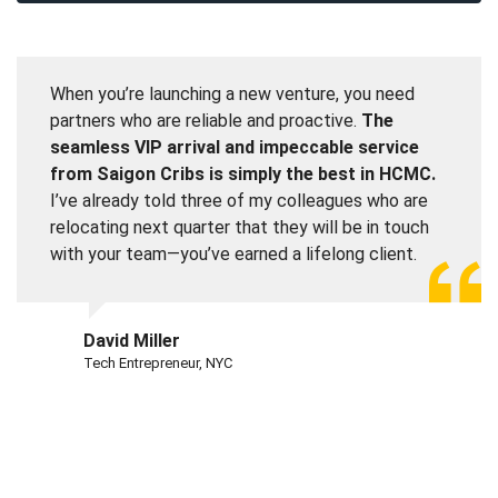
When you’re launching a new venture, you need
partners who are reliable and proactive.
The
seamless VIP arrival and impeccable service
from Saigon Cribs is simply the best in HCMC.
I’ve already told three of my colleagues who are
relocating next quarter that they will be in touch
with your team—you’ve earned a lifelong client.
David Miller
Tech Entrepreneur, NYC