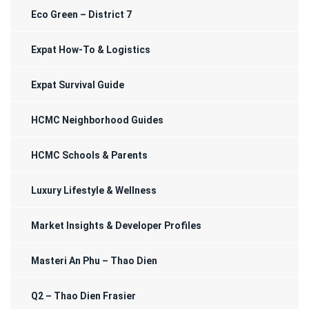
Eco Green – District 7
Expat How-To & Logistics
Expat Survival Guide
HCMC Neighborhood Guides
HCMC Schools & Parents
Luxury Lifestyle & Wellness
Market Insights & Developer Profiles
Masteri An Phu – Thao Dien
Q2 – Thao Dien Frasier