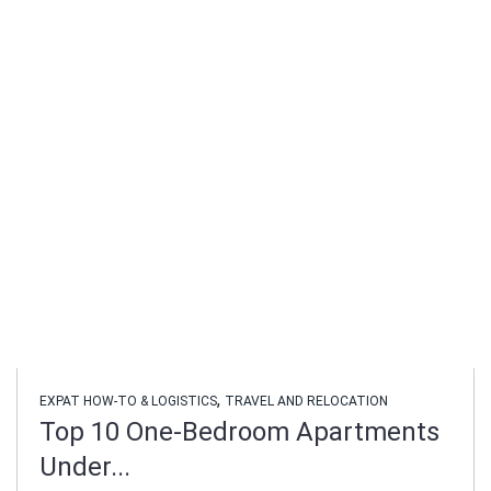
,
EXPAT HOW-TO & LOGISTICS
TRAVEL AND RELOCATION
Top 10 One-Bedroom Apartments
Under...