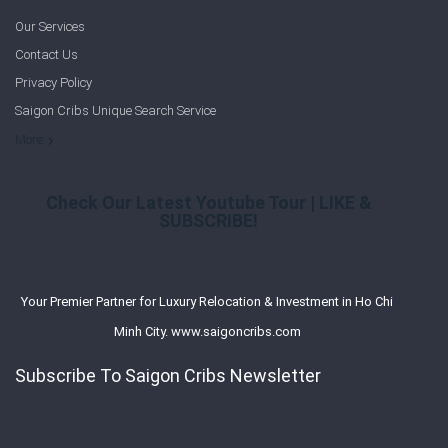
Our Services
Contact Us
Privacy Policy
Saigon Cribs Unique Search Service
More
Check Our Latest Youtube Tour | LIKE &
SUBSCRIBE!
Your Premier Partner for Luxury Relocation & Investment in Ho Chi
Minh City. www.saigoncribs.com
Subscribe To Saigon Cribs Newsletter