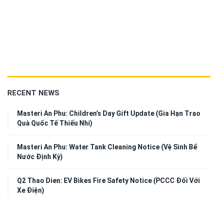
RECENT NEWS
Masteri An Phu: Children’s Day Gift Update (Gia Hạn Trao
Quà Quốc Tế Thiếu Nhi)
Masteri An Phu: Water Tank Cleaning Notice (Vệ Sinh Bể
Nước Định Kỳ)
Q2 Thao Dien: EV Bikes Fire Safety Notice (PCCC Đối Với
Xe Điện)