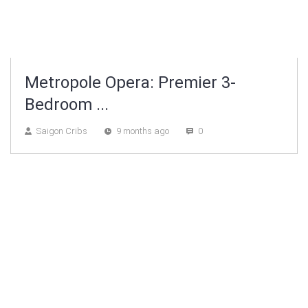
Metropole Opera: Premier 3-
Bedroom ...
Saigon Cribs
9 months ago
0