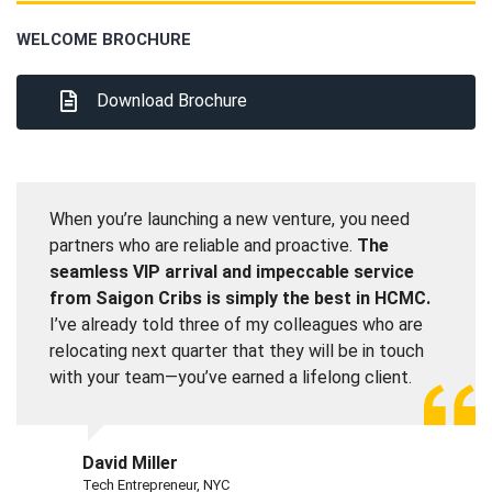
WELCOME BROCHURE
Download Brochure
When you’re launching a new venture, you need
partners who are reliable and proactive.
The
seamless VIP arrival and impeccable service
from Saigon Cribs is simply the best in HCMC.
I’ve already told three of my colleagues who are
relocating next quarter that they will be in touch
with your team—you’ve earned a lifelong client.
David Miller
Tech Entrepreneur, NYC