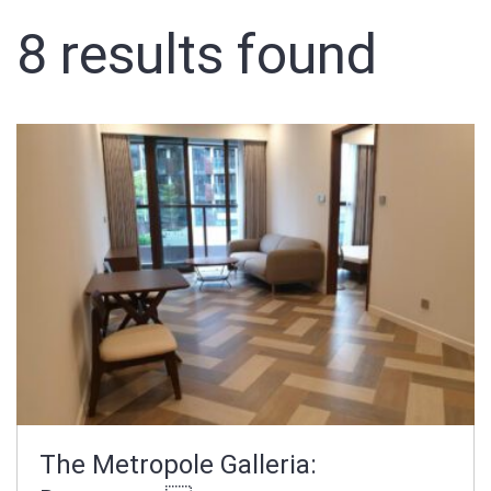
8
results found
Sign In
Registration
The Metropole Galleria: