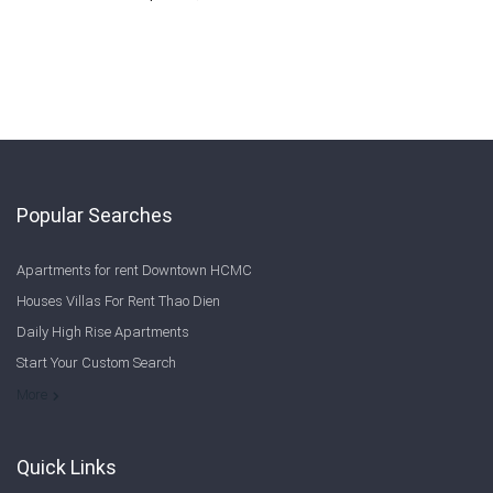
Popular Searches
Apartments for rent Downtown HCMC
Houses Villas For Rent Thao Dien
Daily High Rise Apartments
Start Your Custom Search
Welcome to Saigon Cribs: Your Guide to Living in Ho Chi Minh City
More
Quick Links