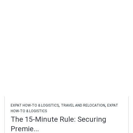
,
,
EXPAT HOW-TO & LOGISTICS
TRAVEL AND RELOCATION
EXPAT
HOW-TO & LOGISTICS
The 15-Minute Rule: Securing
Premie...