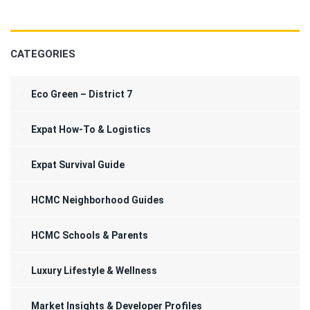
CATEGORIES
Eco Green – District 7
Expat How-To & Logistics
Expat Survival Guide
HCMC Neighborhood Guides
HCMC Schools & Parents
Luxury Lifestyle & Wellness
Market Insights & Developer Profiles