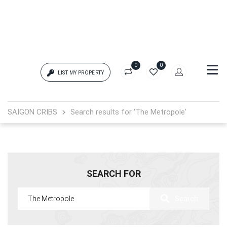
0
0
LIST MY PROPERTY
Login
SAIGON CRIBS
Search results for 'The Metropole'
{{errors['login']}}
Password
Forgot?
SEARCH FOR
{{errors['password']}}
Search
Remember me