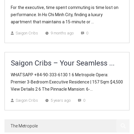
For the executive, time spent commuting is time lost on
performance. In Ho Chi Minh City, finding a luxury
apartment that maintains a 15-minute or ...
Saigon Cribs
9 months ago
0
Saigon Cribs – Your Seamless ...
WHATSAPP +84-90-333-6130 1 6 Metropole Opera:
Premier 3-Bedroom Executive Residence | 157 Sqm $4,500
View Details 2 6 The Pinnacle Mansion: 6-...
Saigon Cribs
5 years ago
0