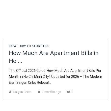
EXPAT HOW-TO & LOGISTICS
How Much Are Apartment Bills in
Ho ...
The Official 2026 Guide: How Much Are Apartment Bills Per
Month in Ho Chi Minh City? Updated for 2026 – The Modern
Era | Saigon Cribs Relocat...
Saigon Cribs
7 months ago
0