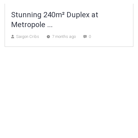
Stunning 240m² Duplex at
Metropole ...
Saigon Cribs
7 months ago
0