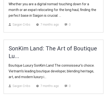
Whether you are a digital nomad touching down for a
month or an expat relocating for the long haul, finding the
perfect base in Saigon is crucial. ...
Saigon Cribs
7 months ago
0
SonKim Land: The Art of Boutique
Lu...
Boutique Luxury SonKim Land The connoisseur’s choice.
Vietnam’s leading boutique developer, blending heritage,
art, and modern luxury i...
Saigon Cribs
7 months ago
0