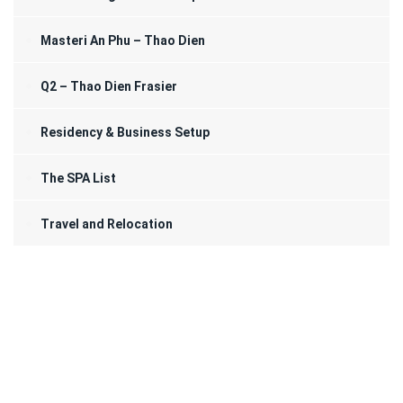
Masteri An Phu – Thao Dien
Q2 – Thao Dien Frasier
Residency & Business Setup
The SPA List
Travel and Relocation